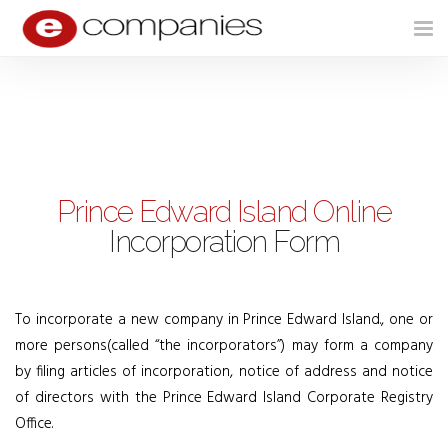
Tog
nav
Prince Edward Island Online
Incorporation Form
To incorporate a new company in Prince Edward Island., one or
more persons(called “the incorporators”) may form a company
by filing articles of incorporation, notice of address and notice
of directors with the Prince Edward Island Corporate Registry
Office.