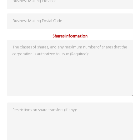
Shares Information