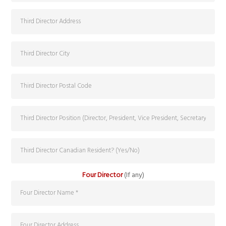
Four Director
(If any)