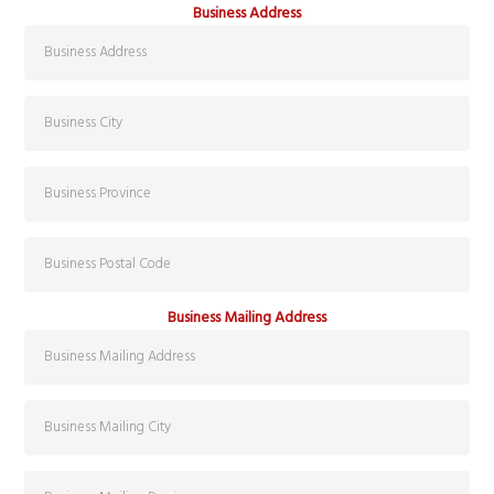
Business Address
Business Mailing Address