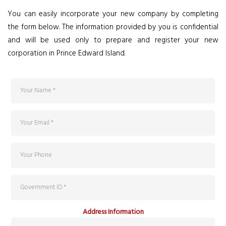
You can easily incorporate your new company by completing
the form below. The information provided by you is confidential
and will be used only to prepare and register your new
corporation in Prince Edward Island.
Address Information