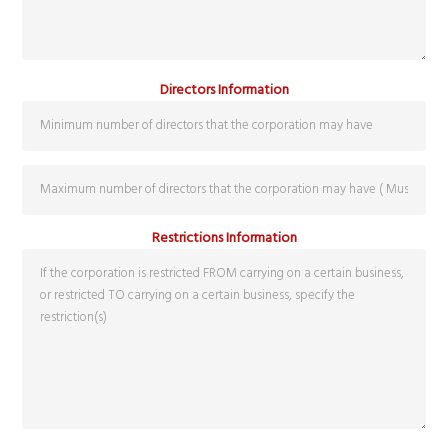
Directors Information
Restrictions Information