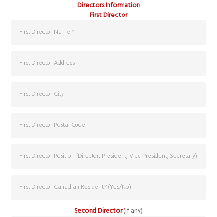
Directors Information
First Director
Second Director
(If any)