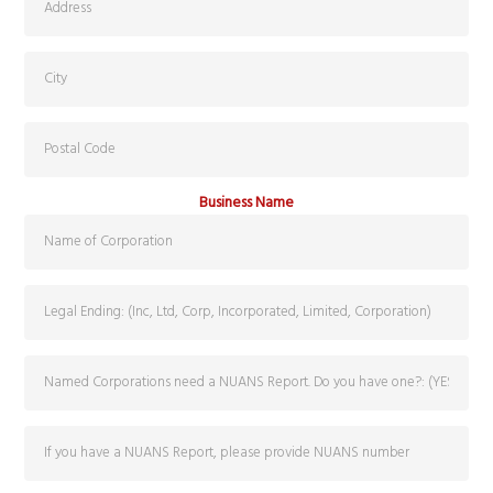
Business Name