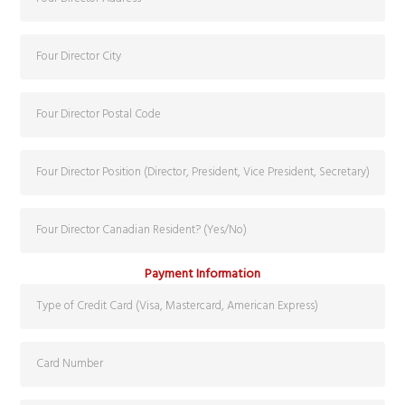
Payment Information