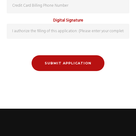
Digital Signature