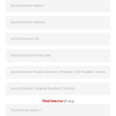
Third Director
(If any)