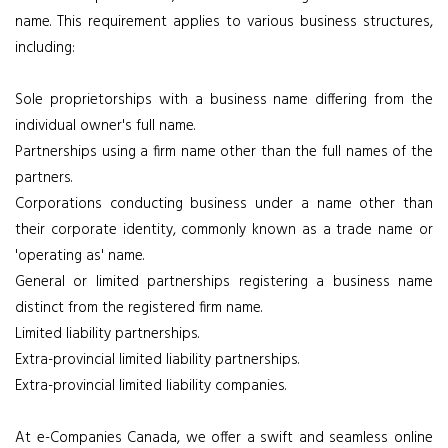
name. This requirement applies to various business structures,
including:
Sole proprietorships with a business name differing from the
individual owner's full name.
Partnerships using a firm name other than the full names of the
partners.
Corporations conducting business under a name other than
their corporate identity, commonly known as a trade name or
'operating as' name.
General or limited partnerships registering a business name
distinct from the registered firm name.
Limited liability partnerships.
Extra-provincial limited liability partnerships.
Extra-provincial limited liability companies.
At e-Companies Canada, we offer a swift and seamless online