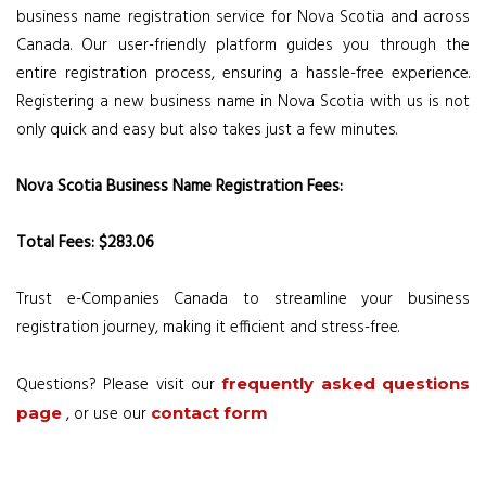
business name registration service for Nova Scotia and across
Canada. Our user-friendly platform guides you through the
entire registration process, ensuring a hassle-free experience.
Registering a new business name in Nova Scotia with us is not
only quick and easy but also takes just a few minutes.
Nova Scotia Business Name Registration Fees:
Total Fees: $283.06
Trust e-Companies Canada to streamline your business
registration journey, making it efficient and stress-free.
Questions? Please visit our
frequently asked questions
, or use our
page
contact form