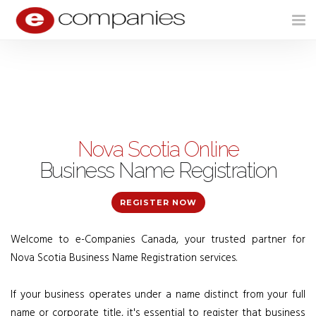
Tog
nav
Nova Scotia Online
Business Name Registration
REGISTER NOW
Welcome to e-Companies Canada, your trusted partner for
Nova Scotia Business Name Registration services.
If your business operates under a name distinct from your full
name or corporate title, it's essential to register that business