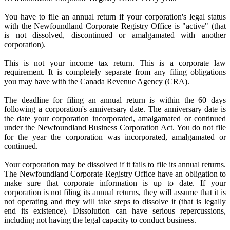
You have to file an annual return if your corporation's legal status
with the Newfoundland Corporate Registry Office is "active" (that
is not dissolved, discontinued or amalgamated with another
corporation).
This is not your income tax return. This is a corporate law
requirement. It is completely separate from any filing obligations
you may have with the Canada Revenue Agency (CRA).
The deadline for filing an annual return is within the 60 days
following a corporation's anniversary date. The anniversary date is
the date your corporation incorporated, amalgamated or continued
under the Newfoundland Business Corporation Act. You do not file
for the year the corporation was incorporated, amalgamated or
continued.
Your corporation may be dissolved if it fails to file its annual returns.
The Newfoundland Corporate Registry Office have an obligation to
make sure that corporate information is up to date. If your
corporation is not filing its annual returns, they will assume that it is
not operating and they will take steps to dissolve it (that is legally
end its existence). Dissolution can have serious repercussions,
including not having the legal capacity to conduct business.