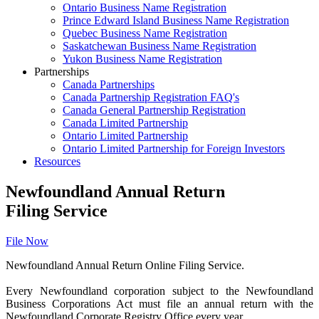
Ontario Business Name Registration
Prince Edward Island Business Name Registration
Quebec Business Name Registration
Saskatchewan Business Name Registration
Yukon Business Name Registration
Partnerships
Canada Partnerships
Canada Partnership Registration FAQ's
Canada General Partnership Registration
Canada Limited Partnership
Ontario Limited Partnership
Ontario Limited Partnership for Foreign Investors
Resources
Newfoundland Annual Return
Filing Service
File Now
Newfoundland Annual Return Online Filing Service.
Every Newfoundland corporation subject to the Newfoundland
Business Corporations Act must file an annual return with the
Newfoundland Corporate Registry Office every year.