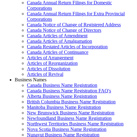
Canada Annual Return Filings for Domestic
Corporations
Canada Annual Return Filings for Extra Provincial
Corporations
Canada Notice of Change of Registered Address
Canada Notice of Change of Directors
Canada Articles of Amendment
Canada Articles of Amalgamation
Canada Restated Articles of Incorporation
Canada Articles of Continuance
Articles of Arrangement
Articles of Reorganization
Articles of Dissolution
Articles of Revival
Business Names
Canada Business Name Registration
Canada Business Name Registration FAQ's
Alberta Business Name Registration
British Columbia Business Name Registration
Manitoba Business Name Registration
New Brunswick Business Name Registration
Newfoundland Business Name Registration
Northwest Territories Business Name Registration
Nova Scotia Business Name Registration
Nunavut Business Name Registration