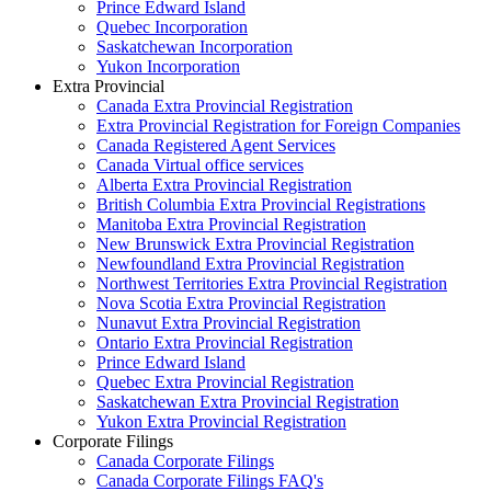
Prince Edward Island
Quebec Incorporation
Saskatchewan Incorporation
Yukon Incorporation
Extra Provincial
Canada Extra Provincial Registration
Extra Provincial Registration for Foreign Companies
Canada Registered Agent Services
Canada Virtual office services
Alberta Extra Provincial Registration
British Columbia Extra Provincial Registrations
Manitoba Extra Provincial Registration
New Brunswick Extra Provincial Registration
Newfoundland Extra Provincial Registration
Northwest Territories Extra Provincial Registration
Nova Scotia Extra Provincial Registration
Nunavut Extra Provincial Registration
Ontario Extra Provincial Registration
Prince Edward Island
Quebec Extra Provincial Registration
Saskatchewan Extra Provincial Registration
Yukon Extra Provincial Registration
Corporate Filings
Canada Corporate Filings
Canada Corporate Filings FAQ's