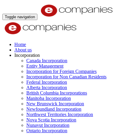
Toggle navigation
Home
About us
Incorporation
Canada Incorporation
Entity Management
Incorporation for Foreign Companies
Incorporation for Non Canadian Residents
Federal Incorporation
Alberta Incorporation
British Columbia Incorporations
Manitoba Incorporation
New Brunswick Incorporation
Newfoundland Incorporation
Northwest Territories Incorporation
Nova Scotia Incorporation
Nunavut Incorporation
Ontario Incorporation