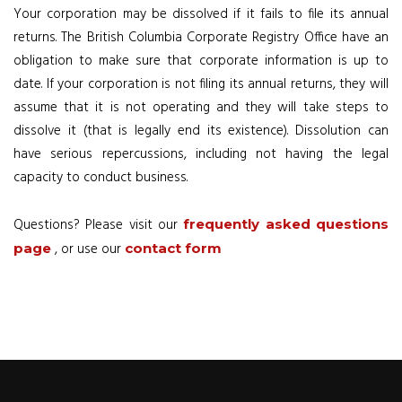
Your corporation may be dissolved if it fails to file its annual
returns. The British Columbia Corporate Registry Office have an
obligation to make sure that corporate information is up to
date. If your corporation is not filing its annual returns, they will
assume that it is not operating and they will take steps to
dissolve it (that is legally end its existence). Dissolution can
have serious repercussions, including not having the legal
capacity to conduct business.
Questions? Please visit our
frequently asked questions
, or use our
page
contact form