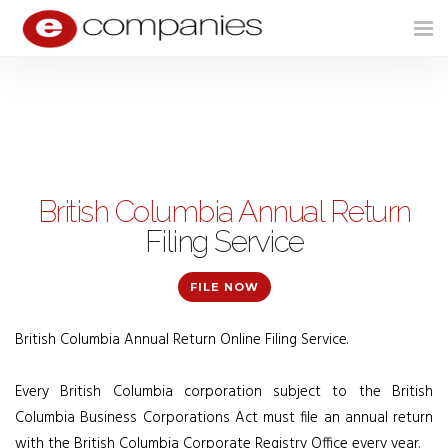
Tog
nav
British Columbia Annual Return
Filing Service
FILE NOW
British Columbia Annual Return Online Filing Service.
Every British Columbia corporation subject to the British
Columbia Business Corporations Act must file an annual return
with the British Columbia Corporate Registry Office every year.