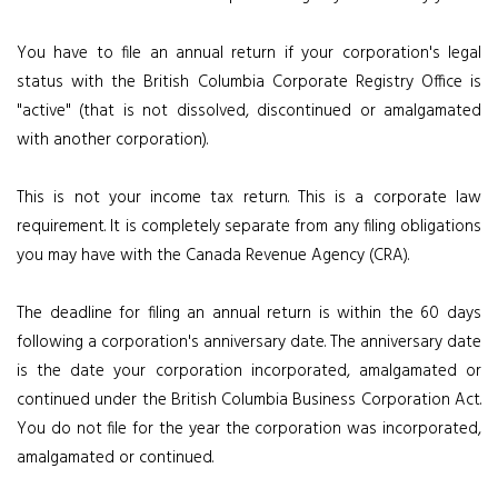
You have to file an annual return if your corporation's legal
status with the British Columbia Corporate Registry Office is
"active" (that is not dissolved, discontinued or amalgamated
with another corporation).
This is not your income tax return. This is a corporate law
requirement. It is completely separate from any filing obligations
you may have with the Canada Revenue Agency (CRA).
The deadline for filing an annual return is within the 60 days
following a corporation's anniversary date. The anniversary date
is the date your corporation incorporated, amalgamated or
continued under the British Columbia Business Corporation Act.
You do not file for the year the corporation was incorporated,
amalgamated or continued.