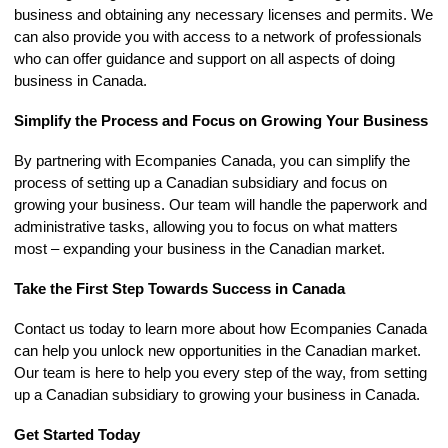
business and obtaining any necessary licenses and permits. We
can also provide you with access to a network of professionals
who can offer guidance and support on all aspects of doing
business in Canada.
Simplify the Process and Focus on Growing Your Business
By partnering with Ecompanies Canada, you can simplify the
process of setting up a Canadian subsidiary and focus on
growing your business. Our team will handle the paperwork and
administrative tasks, allowing you to focus on what matters
most – expanding your business in the Canadian market.
Take the First Step Towards Success in Canada
Contact us today to learn more about how Ecompanies Canada
can help you unlock new opportunities in the Canadian market.
Our team is here to help you every step of the way, from setting
up a Canadian subsidiary to growing your business in Canada.
Get Started Today