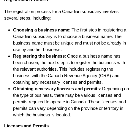
The registration process for a Canadian subsidiary involves
several steps, including:
Choosing a business name
: The first step in registering a
Canadian subsidiary is to choose a business name. The
business name must be unique and must not be already in
use by another business.
Registering the business
: Once a business name has
been chosen, the next step is to register the business with
the relevant authorities. This includes registering the
business with the Canada Revenue Agency (CRA) and
obtaining any necessary licenses and permits.
Obtaining necessary licenses and permits
: Depending on
the type of business, there may be various licenses and
permits required to operate in Canada. These licenses and
permits can vary depending on the province or territory in
which the business is located.
Licenses and Permits