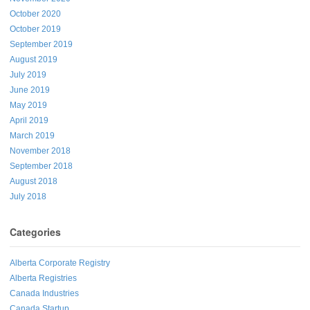
October 2020
October 2019
September 2019
August 2019
July 2019
June 2019
May 2019
April 2019
March 2019
November 2018
September 2018
August 2018
July 2018
Categories
Alberta Corporate Registry
Alberta Registries
Canada Industries
Canada Startup