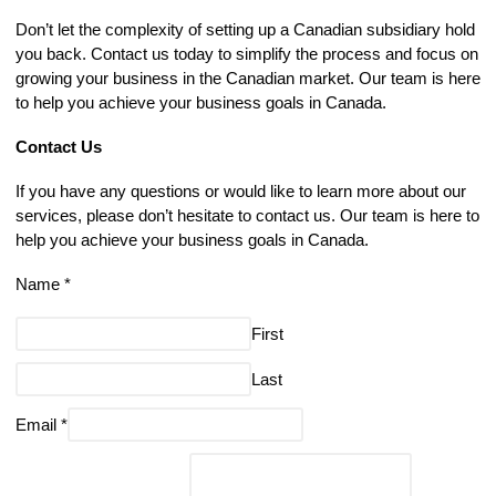
Don’t let the complexity of setting up a Canadian subsidiary hold
you back. Contact us today to simplify the process and focus on
growing your business in the Canadian market. Our team is here
to help you achieve your business goals in Canada.
Contact Us
If you have any questions or would like to learn more about our
services, please don’t hesitate to contact us. Our team is here to
help you achieve your business goals in Canada.
Name
*
First
Last
Email
*