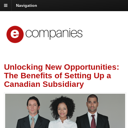
Navigation
Unlocking New Opportunities:
The Benefits of Setting Up a
Canadian Subsidiary