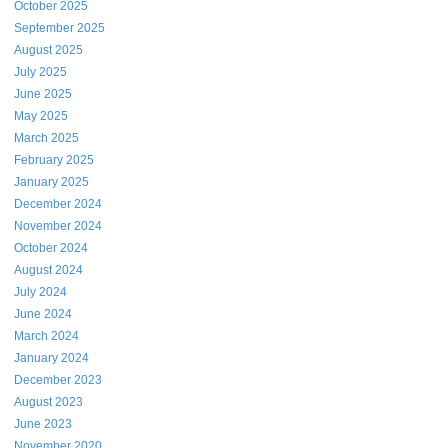
October 2025
September 2025
August 2025
July 2025
June 2025
May 2025
March 2025
February 2025
January 2025
December 2024
November 2024
October 2024
August 2024
July 2024
June 2024
March 2024
January 2024
December 2023
August 2023
June 2023
November 2020