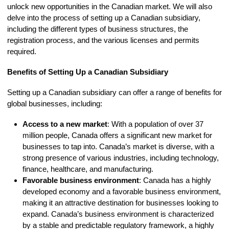
unlock new opportunities in the Canadian market. We will also
delve into the process of setting up a Canadian subsidiary,
including the different types of business structures, the
registration process, and the various licenses and permits
required.
Benefits of Setting Up a Canadian Subsidiary
Setting up a Canadian subsidiary can offer a range of benefits for
global businesses, including:
Access to a new market
: With a population of over 37
million people, Canada offers a significant new market for
businesses to tap into. Canada’s market is diverse, with a
strong presence of various industries, including technology,
finance, healthcare, and manufacturing.
Favorable business environment
: Canada has a highly
developed economy and a favorable business environment,
making it an attractive destination for businesses looking to
expand. Canada’s business environment is characterized
by a stable and predictable regulatory framework, a highly