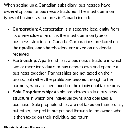
When setting up a Canadian subsidiary, businesses have
several options for business structures. The most common
types of business structures in Canada include:
Corporation
: A corporation is a separate legal entity from
its shareholders, and it is the most common type of
business structure in Canada. Corporations are taxed on
their profits, and shareholders are taxed on dividends
received.
Partnership
: A partnership is a business structure in which
two or more individuals or businesses own and operate a
business together. Partnerships are not taxed on their
profits, but rather, the profits are passed through to the
partners, who are then taxed on their individual tax returns.
Sole Proprietorship
: A sole proprietorship is a business
structure in which one individual owns and operates a
business. Sole proprietorships are not taxed on their profits,
but rather, the profits are passed through to the owner, who
is then taxed on their individual tax return.
Registration Process