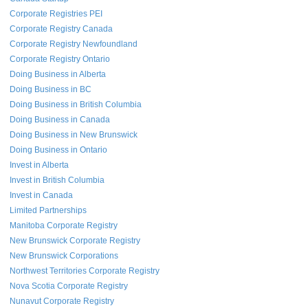
Corporate Registries PEI
Corporate Registry Canada
Corporate Registry Newfoundland
Corporate Registry Ontario
Doing Business in Alberta
Doing Business in BC
Doing Business in British Columbia
Doing Business in Canada
Doing Business in New Brunswick
Doing Business in Ontario
Invest in Alberta
Invest in British Columbia
Invest in Canada
Limited Partnerships
Manitoba Corporate Registry
New Brunswick Corporate Registry
New Brunswick Corporations
Northwest Territories Corporate Registry
Nova Scotia Corporate Registry
Nunavut Corporate Registry