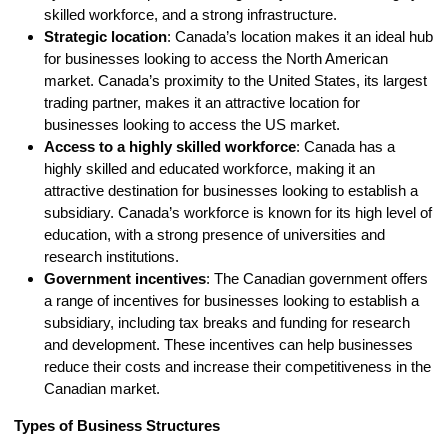
skilled workforce, and a strong infrastructure.
Strategic location
: Canada’s location makes it an ideal hub
for businesses looking to access the North American
market. Canada’s proximity to the United States, its largest
trading partner, makes it an attractive location for
businesses looking to access the US market.
Access to a highly skilled workforce
: Canada has a
highly skilled and educated workforce, making it an
attractive destination for businesses looking to establish a
subsidiary. Canada’s workforce is known for its high level of
education, with a strong presence of universities and
research institutions.
Government incentives
: The Canadian government offers
a range of incentives for businesses looking to establish a
subsidiary, including tax breaks and funding for research
and development. These incentives can help businesses
reduce their costs and increase their competitiveness in the
Canadian market.
Types of Business Structures