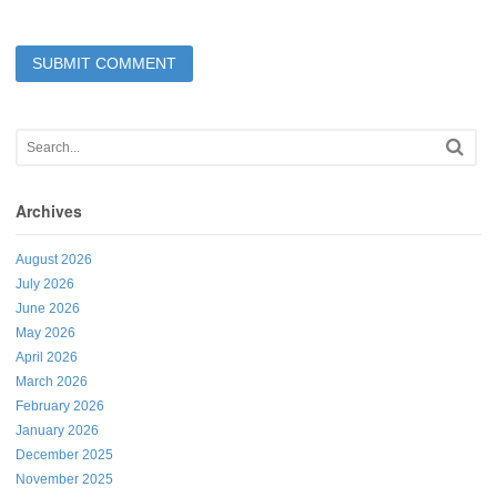
Archives
August 2026
July 2026
June 2026
May 2026
April 2026
March 2026
February 2026
January 2026
December 2025
November 2025