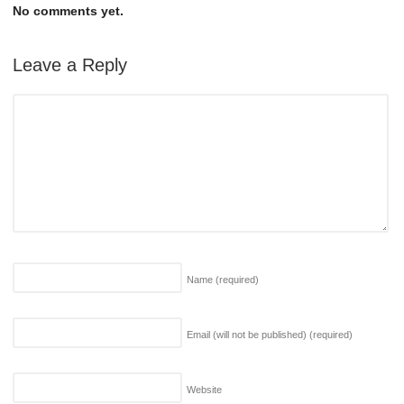
No comments yet.
Leave a Reply
Name
(required)
Email (will not be published)
(required)
Website