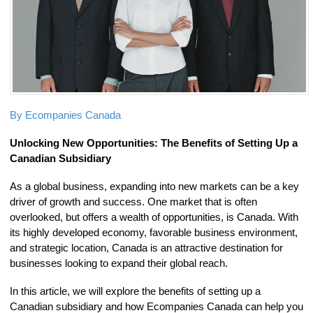
By Ecompanies Canada
Unlocking New Opportunities: The Benefits of Setting Up a
Canadian Subsidiary
As a global business, expanding into new markets can be a key
driver of growth and success. One market that is often
overlooked, but offers a wealth of opportunities, is Canada. With
its highly developed economy, favorable business environment,
and strategic location, Canada is an attractive destination for
businesses looking to expand their global reach.
In this article, we will explore the benefits of setting up a
Canadian subsidiary and how Ecompanies Canada can help you