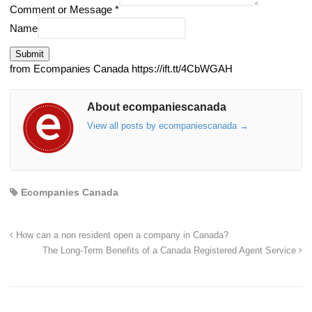
Comment or Message
*
Name
Submit
from Ecompanies Canada https://ift.tt/4CbWGAH
About ecompaniescanada
View all posts by ecompaniescanada
→
Ecompanies Canada
How can a non resident open a company in Canada?
The Long-Term Benefits of a Canada Registered Agent Service