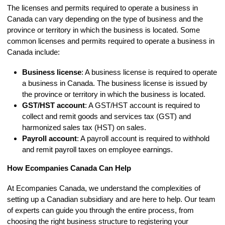
The licenses and permits required to operate a business in
Canada can vary depending on the type of business and the
province or territory in which the business is located. Some
common licenses and permits required to operate a business in
Canada include:
Business license
: A business license is required to operate
a business in Canada. The business license is issued by
the province or territory in which the business is located.
GST/HST account
: A GST/HST account is required to
collect and remit goods and services tax (GST) and
harmonized sales tax (HST) on sales.
Payroll account
: A payroll account is required to withhold
and remit payroll taxes on employee earnings.
How Ecompanies Canada Can Help
At Ecompanies Canada, we understand the complexities of
setting up a Canadian subsidiary and are here to help. Our team
of experts can guide you through the entire process, from
choosing the right business structure to registering your