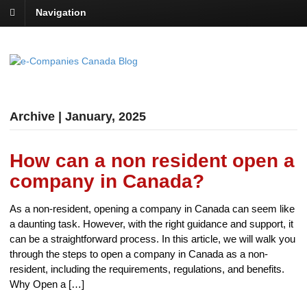
Navigation
Archive | January, 2025
How can a non resident open a
company in Canada?
As a non-resident, opening a company in Canada can seem like
a daunting task. However, with the right guidance and support, it
can be a straightforward process. In this article, we will walk you
through the steps to open a company in Canada as a non-
resident, including the requirements, regulations, and benefits.
Why Open a […]