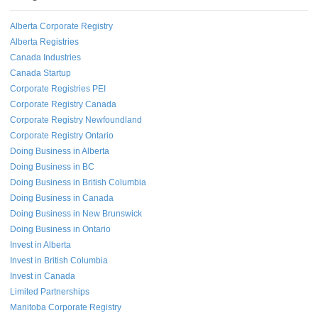
Alberta Corporate Registry
Alberta Registries
Canada Industries
Canada Startup
Corporate Registries PEI
Corporate Registry Canada
Corporate Registry Newfoundland
Corporate Registry Ontario
Doing Business in Alberta
Doing Business in BC
Doing Business in British Columbia
Doing Business in Canada
Doing Business in New Brunswick
Doing Business in Ontario
Invest in Alberta
Invest in British Columbia
Invest in Canada
Limited Partnerships
Manitoba Corporate Registry