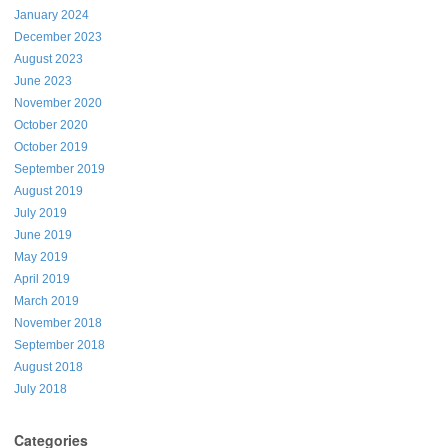
January 2024
December 2023
August 2023
June 2023
November 2020
October 2020
October 2019
September 2019
August 2019
July 2019
June 2019
May 2019
April 2019
March 2019
November 2018
September 2018
August 2018
July 2018
Categories