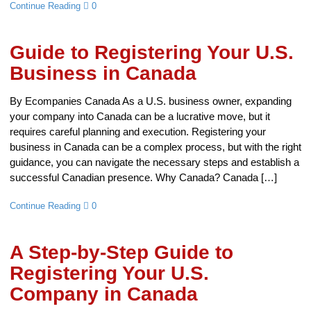
Continue Reading
0
Guide to Registering Your U.S.
Business in Canada
By Ecompanies Canada As a U.S. business owner, expanding
your company into Canada can be a lucrative move, but it
requires careful planning and execution. Registering your
business in Canada can be a complex process, but with the right
guidance, you can navigate the necessary steps and establish a
successful Canadian presence. Why Canada? Canada […]
Continue Reading
0
A Step-by-Step Guide to
Registering Your U.S.
Company in Canada