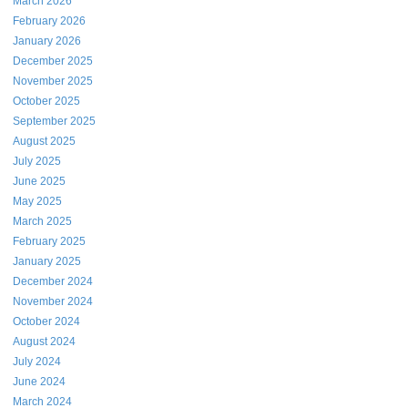
March 2026
February 2026
January 2026
December 2025
November 2025
October 2025
September 2025
August 2025
July 2025
June 2025
May 2025
March 2025
February 2025
January 2025
December 2024
November 2024
October 2024
August 2024
July 2024
June 2024
March 2024