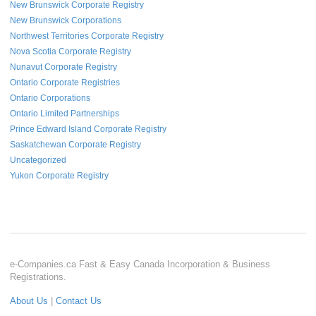
New Brunswick Corporate Registry
New Brunswick Corporations
Northwest Territories Corporate Registry
Nova Scotia Corporate Registry
Nunavut Corporate Registry
Ontario Corporate Registries
Ontario Corporations
Ontario Limited Partnerships
Prince Edward Island Corporate Registry
Saskatchewan Corporate Registry
Uncategorized
Yukon Corporate Registry
e-Companies.ca Fast & Easy Canada Incorporation & Business
Registrations.
About Us
|
Contact Us