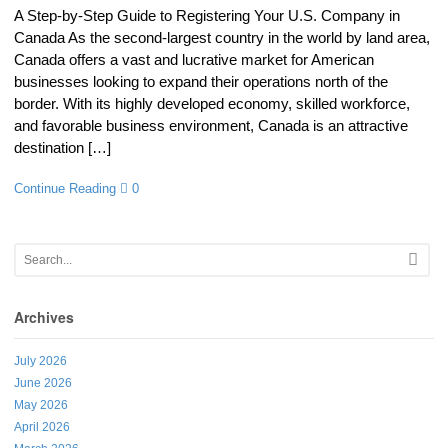
A Step-by-Step Guide to Registering Your U.S. Company in
Canada As the second-largest country in the world by land area,
Canada offers a vast and lucrative market for American
businesses looking to expand their operations north of the
border. With its highly developed economy, skilled workforce,
and favorable business environment, Canada is an attractive
destination […]
Continue Reading
0
Archives
July 2026
June 2026
May 2026
April 2026