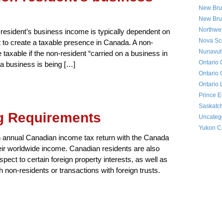
New Bru
New Bru
Northwes
resident’s business income is typically dependent on
Nova Sco
nt to create a taxable presence in Canada. A non-
Nunavut 
 taxable if the non-resident “carried on a business in
Ontario 
a business is being […]
Ontario 
Ontario 
Prince E
Saskatc
ng Requirements
Uncateg
Yukon Co
an annual Canadian income tax return with the Canada
ir worldwide income. Canadian residents are also
espect to certain foreign property interests, as well as
h non-residents or transactions with foreign trusts.