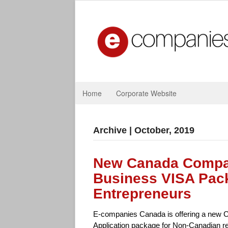
Home
Corporate Website
Archive | October, 2019
New Canada Compan
Business VISA Pack
Entrepreneurs
E-companies Canada is offering a new 
Application package for Non-Canadian r