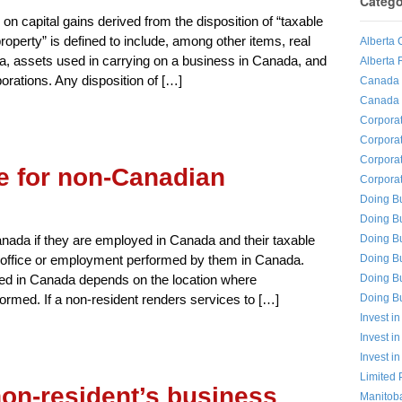
Catego
 on capital gains derived from the disposition of “taxable
operty” is defined to include, among other items, real
Alberta 
a, assets used in carrying on a business in Canada, and
Alberta 
porations. Any disposition of […]
Canada I
Canada 
Corporat
Corpora
Corpora
 for non-Canadian
Corporat
Doing Bu
Doing B
Doing Bu
Canada if they are employed in Canada and their taxable
Doing B
the office or employment performed by them in Canada.
Doing B
ed in Canada depends on the location where
Doing Bu
rmed. If a non-resident renders services to […]
Invest in
Invest i
Invest i
Limited 
non-resident’s business
Manitoba