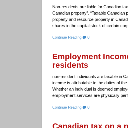
Non-residents are liable for Canadian tax
Canadian property”. “Taxable Canadian pr
property and resource property in Canad
shares in the capital stock of certain cor
Continue Reading
0
Employment Income
residents
non-resident individuals are taxable in 
income is attributable to the duties of 
Whether an individual is deemed employ
employment services are physically perfo
Continue Reading
0
Canadian tax on a 