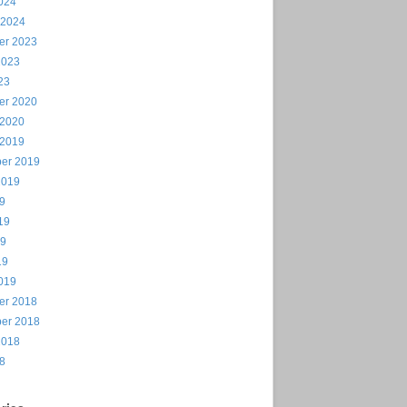
024
 2024
er 2023
2023
23
er 2020
 2020
 2019
er 2019
2019
19
19
19
19
019
er 2018
er 2018
2018
18