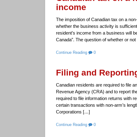
income
The imposition of Canadian tax on a non-
whether the business activity is sufficie
resident’s income from a business will be
Canada”. The question of whether or not 
Continue Reading
0
Filing and Reporti
Canadian residents are required to file 
Revenue Agency (CRA) and to report the
required to file information returns with r
certain transactions with non-arm’s lengt
Corporations […]
Continue Reading
0