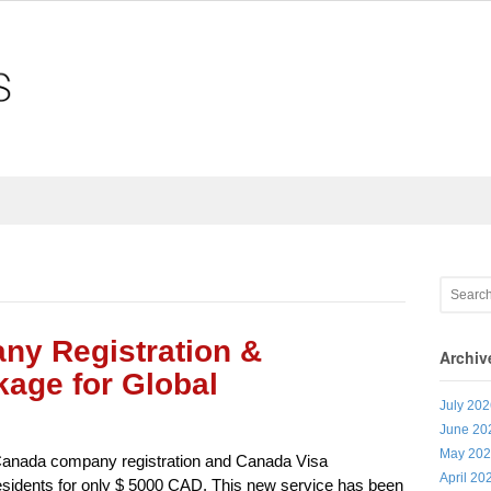
y Registration &
Archiv
age for Global
July 20
June 20
May 20
Canada company registration and Canada Visa
April 20
esidents for only $ 5000 CAD. This new service has been