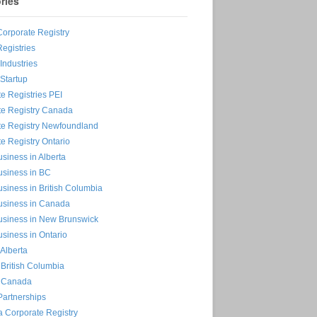
ries
Corporate Registry
Registries
ndustries
Startup
e Registries PEI
te Registry Canada
te Registry Newfoundland
e Registry Ontario
siness in Alberta
usiness in BC
siness in British Columbia
usiness in Canada
usiness in New Brunswick
siness in Ontario
 Alberta
n British Columbia
n Canada
Partnerships
 Corporate Registry