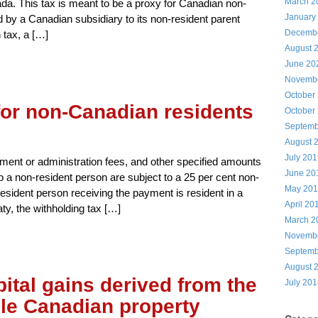
March 2
da. This tax is meant to be a proxy for Canadian non-
January
d by a Canadian subsidiary to its non-resident parent
Decemb
 tax, a […]
August 
June 20
Novemb
October
for non-Canadian residents
October
Septemb
August 
July 20
ement or administration fees, and other specified amounts
June 20
o a non-resident person are subject to a 25 per cent non-
May 20
esident person receiving the payment is resident in a
April 20
ty, the withholding tax […]
March 2
Novemb
Septemb
August 
ital gains derived from the
July 20
ble Canadian property