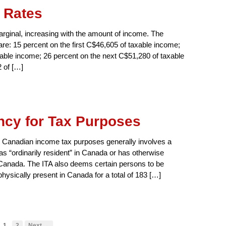
 Rates
rginal, increasing with the amount of income. The
 are: 15 percent on the first C$46,605 of taxable income;
xable income; 26 percent on the next C$51,280 of taxable
 of […]
cy for Tax Purposes
or Canadian income tax purposes generally involves a
as “ordinarily resident” in Canada or has otherwise
to Canada. The ITA also deems certain persons to be
physically present in Canada for a total of 183 […]
1
2
Next →