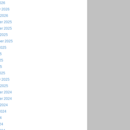
026
y 2026
 2026
er 2025
er 2025
 2025
er 2025
2025
25
25
25
025
y 2025
 2025
er 2024
er 2024
 2024
2024
24
24