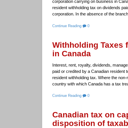
corporation carrying on business in Cana
resident withholding tax on dividends pai
corporation. In the absence of the branch
Continue Reading
0
Withholding Taxes 
in Canada
Interest, rent, royalty, dividends, manag
paid or credited by a Canadian resident t
resident withholding tax. Where the non-r
country with which Canada has a tax trea
Continue Reading
0
Canadian tax on cap
disposition of taxa