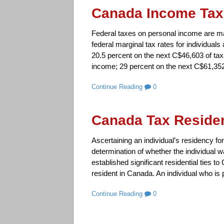
Canada Income Tax
Federal taxes on personal income are ma
federal marginal tax rates for individuals
20.5 percent on the next C$46,603 of ta
income; 29 percent on the next C$61,352
Continue Reading
0
Canada Tax Residen
Ascertaining an individual’s residency f
determination of whether the individual w
established significant residential ties 
resident in Canada. An individual who is 
Continue Reading
0