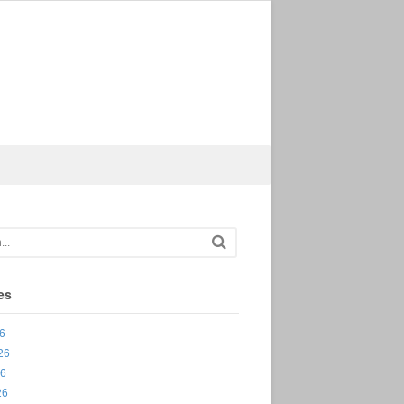
es
26
26
26
26