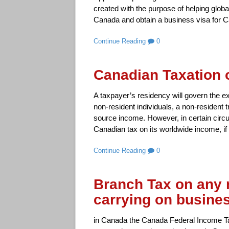
created with the purpose of helping glob
Canada and obtain a business visa for C
Continue Reading
0
Canadian Taxation 
A taxpayer’s residency will govern the ext
non-resident individuals, a non-resident 
source income. However, in certain circ
Canadian tax on its worldwide income, if 
Continue Reading
0
Branch Tax on any 
carrying on busine
in Canada the Canada Federal Income Ta