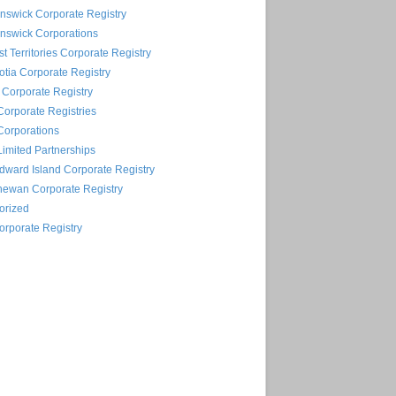
nswick Corporate Registry
nswick Corporations
t Territories Corporate Registry
tia Corporate Registry
Corporate Registry
Corporate Registries
Corporations
Limited Partnerships
dward Island Corporate Registry
hewan Corporate Registry
orized
rporate Registry