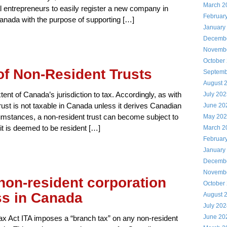
March 2
al entrepreneurs to easily register a new company in
Februar
anada with the purpose of supporting […]
January
Decemb
Novemb
October
of Non-Resident Trusts
Septemb
August 
ent of Canada’s jurisdiction to tax. Accordingly, as with
July 20
trust is not taxable in Canada unless it derives Canadian
June 20
umstances, a non-resident trust can become subject to
May 20
it is deemed to be resident […]
March 2
Februar
January
Decemb
Novemb
non-resident corporation
October
ss in Canada
August 
July 20
June 20
x Act ITA imposes a “branch tax” on any non-resident