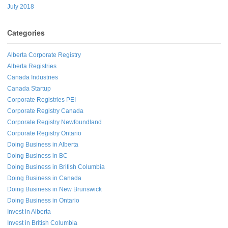
July 2018
Categories
Alberta Corporate Registry
Alberta Registries
Canada Industries
Canada Startup
Corporate Registries PEI
Corporate Registry Canada
Corporate Registry Newfoundland
Corporate Registry Ontario
Doing Business in Alberta
Doing Business in BC
Doing Business in British Columbia
Doing Business in Canada
Doing Business in New Brunswick
Doing Business in Ontario
Invest in Alberta
Invest in British Columbia