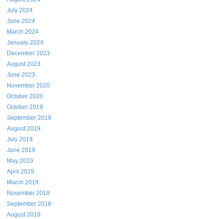
July 2024
June 2024
March 2024
January 2024
December 2023
August 2023
June 2023
November 2020
October 2020
October 2019
September 2019
August 2019
July 2019
June 2019
May 2019
April 2019
March 2019
November 2018
September 2018
August 2018