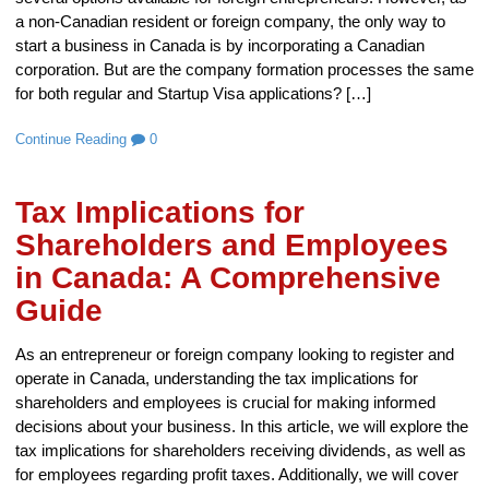
a non-Canadian resident or foreign company, the only way to
start a business in Canada is by incorporating a Canadian
corporation. But are the company formation processes the same
for both regular and Startup Visa applications? […]
Continue Reading
0
Tax Implications for
Shareholders and Employees
in Canada: A Comprehensive
Guide
As an entrepreneur or foreign company looking to register and
operate in Canada, understanding the tax implications for
shareholders and employees is crucial for making informed
decisions about your business. In this article, we will explore the
tax implications for shareholders receiving dividends, as well as
for employees regarding profit taxes. Additionally, we will cover