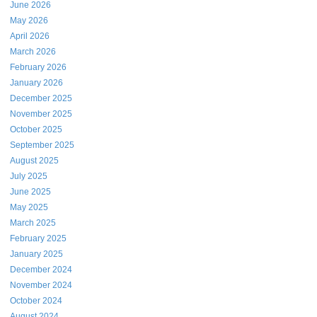
June 2026
May 2026
April 2026
March 2026
February 2026
January 2026
December 2025
November 2025
October 2025
September 2025
August 2025
July 2025
June 2025
May 2025
March 2025
February 2025
January 2025
December 2024
November 2024
October 2024
August 2024