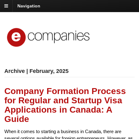
Navigation
Archive | February, 2025
Company Formation Process
for Regular and Startup Visa
Applications in Canada: A
Guide
When it comes to starting a business in Canada, there are
several options available for foreign entrepreneurs. However, as