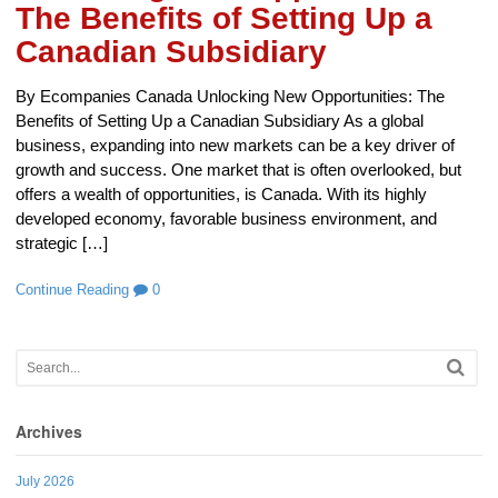
The Benefits of Setting Up a
Canadian Subsidiary
By Ecompanies Canada Unlocking New Opportunities: The
Benefits of Setting Up a Canadian Subsidiary As a global
business, expanding into new markets can be a key driver of
growth and success. One market that is often overlooked, but
offers a wealth of opportunities, is Canada. With its highly
developed economy, favorable business environment, and
strategic […]
Continue Reading
0
Archives
July 2026