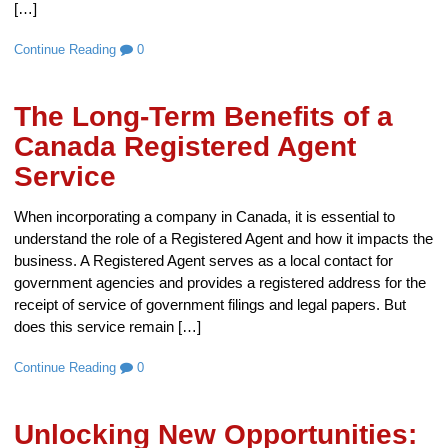
[…]
Continue Reading
0
The Long-Term Benefits of a
Canada Registered Agent
Service
When incorporating a company in Canada, it is essential to
understand the role of a Registered Agent and how it impacts the
business. A Registered Agent serves as a local contact for
government agencies and provides a registered address for the
receipt of service of government filings and legal papers. But
does this service remain […]
Continue Reading
0
Unlocking New Opportunities: