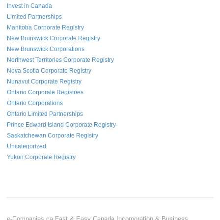
Invest in Canada
Limited Partnerships
Manitoba Corporate Registry
New Brunswick Corporate Registry
New Brunswick Corporations
Northwest Territories Corporate Registry
Nova Scotia Corporate Registry
Nunavut Corporate Registry
Ontario Corporate Registries
Ontario Corporations
Ontario Limited Partnerships
Prince Edward Island Corporate Registry
Saskatchewan Corporate Registry
Uncategorized
Yukon Corporate Registry
e-Companies.ca Fast & Easy Canada Incorporation & Business